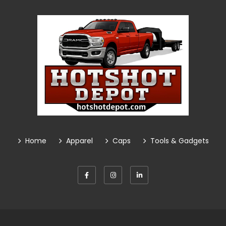
Home
Apparel
Caps
Tools & Gadgets