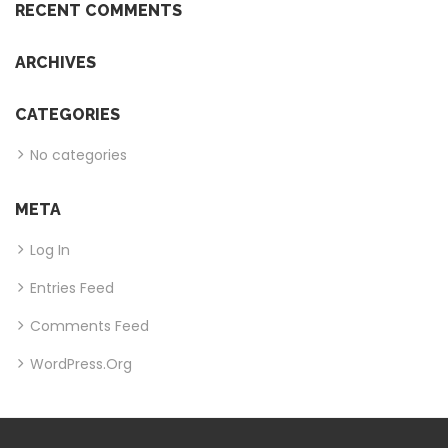
RECENT COMMENTS
ARCHIVES
CATEGORIES
No categories
META
Log In
Entries Feed
Comments Feed
WordPress.org