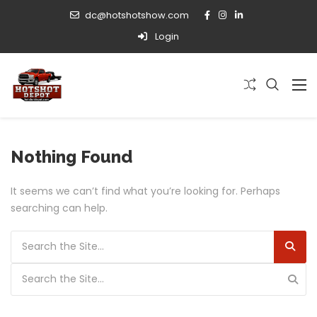
dc@hotshotshow.com
Login
Nothing Found
It seems we can’t find what you’re looking for. Perhaps
searching can help.
Search for:
Search for: