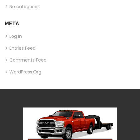
No categories
META
Log In
Entries Feed
Comments Feed
WordPress.org