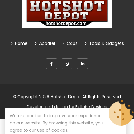
Home
Apparel
Caps
Tools & Gadgets
© Copyright 2026
Hotshot Depot
All Rights Reserved.
Develop and design by
Bellaire Designs
We use cookies to improve your experience
on our website. By browsing this website, you
agree to our use of cookies.