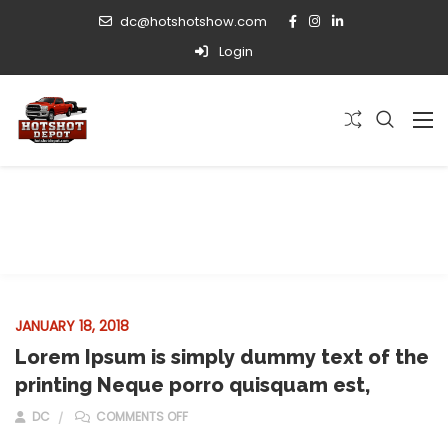
dc@hotshotshow.com
Login
Installation
JANUARY 18, 2018
Lorem Ipsum is simply dummy text of the
printing Neque porro quisquam est,
ON LOREM IPSUM IS SIMPLY DUMMY TEXT OF T
DC
COMMENTS OFF