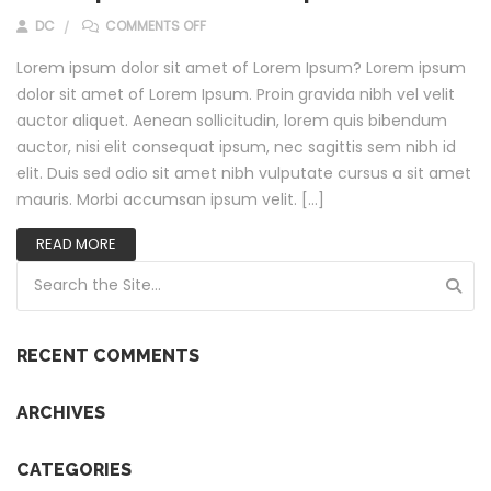
ON CLASS APTENT TACITI SOCIOSQU?
DC
COMMENTS OFF
Lorem ipsum dolor sit amet of Lorem Ipsum? Lorem ipsum
dolor sit amet of Lorem Ipsum. Proin gravida nibh vel velit
auctor aliquet. Aenean sollicitudin, lorem quis bibendum
auctor, nisi elit consequat ipsum, nec sagittis sem nibh id
elit. Duis sed odio sit amet nibh vulputate cursus a sit amet
mauris. Morbi accumsan ipsum velit. […]
READ MORE
Search for:
RECENT COMMENTS
ARCHIVES
CATEGORIES