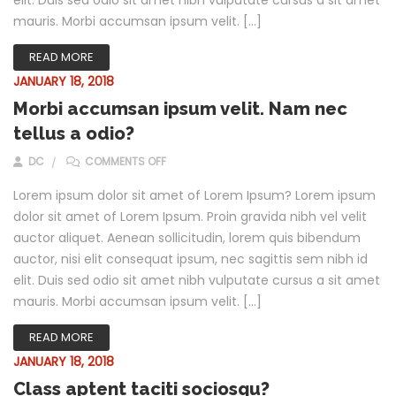
mauris. Morbi accumsan ipsum velit. […]
READ MORE
JANUARY 18, 2018
Morbi accumsan ipsum velit. Nam nec
tellus a odio?
ON MORBI ACCUMSAN IPSUM VELIT. NAM NEC 
DC
COMMENTS OFF
Lorem ipsum dolor sit amet of Lorem Ipsum? Lorem ipsum
dolor sit amet of Lorem Ipsum. Proin gravida nibh vel velit
auctor aliquet. Aenean sollicitudin, lorem quis bibendum
auctor, nisi elit consequat ipsum, nec sagittis sem nibh id
elit. Duis sed odio sit amet nibh vulputate cursus a sit amet
mauris. Morbi accumsan ipsum velit. […]
READ MORE
JANUARY 18, 2018
Class aptent taciti sociosqu?