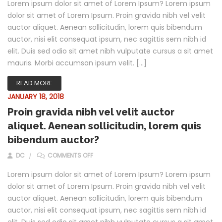
Lorem ipsum dolor sit amet of Lorem Ipsum? Lorem ipsum
dolor sit amet of Lorem Ipsum. Proin gravida nibh vel velit
auctor aliquet. Aenean sollicitudin, lorem quis bibendum
auctor, nisi elit consequat ipsum, nec sagittis sem nibh id
elit. Duis sed odio sit amet nibh vulputate cursus a sit amet
mauris. Morbi accumsan ipsum velit. […]
READ MORE
JANUARY 18, 2018
Proin gravida nibh vel velit auctor
aliquet. Aenean sollicitudin, lorem quis
bibendum auctor?
ON PROIN GRAVIDA NIBH VEL VELIT AUCTOR A
DC
COMMENTS OFF
Lorem ipsum dolor sit amet of Lorem Ipsum? Lorem ipsum
dolor sit amet of Lorem Ipsum. Proin gravida nibh vel velit
auctor aliquet. Aenean sollicitudin, lorem quis bibendum
auctor, nisi elit consequat ipsum, nec sagittis sem nibh id
elit. Duis sed odio sit amet nibh vulputate cursus a sit amet