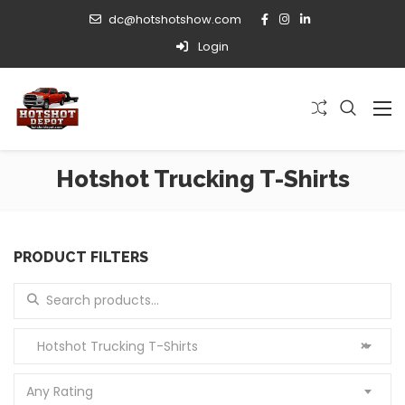
dc@hotshotshow.com
Login
Hotshot Trucking T-Shirts
PRODUCT FILTERS
Search for:
Hotshot Trucking T-Shirts
×
Any Rating