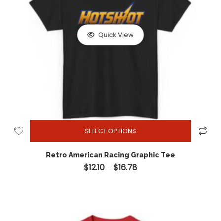
Quick View
SELECT OPTIONS
Retro American Racing Graphic Tee
$
12.10
$
16.78
Price range: $12.10 through 
–