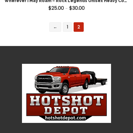
Wherever I May Roam – Rock Legends Unisex Heavy Cotton Tee – Metallica Inspired Hotshot Apparel
$
25.00
$
30.00
Price range: $25.00 throug
–
←
1
2