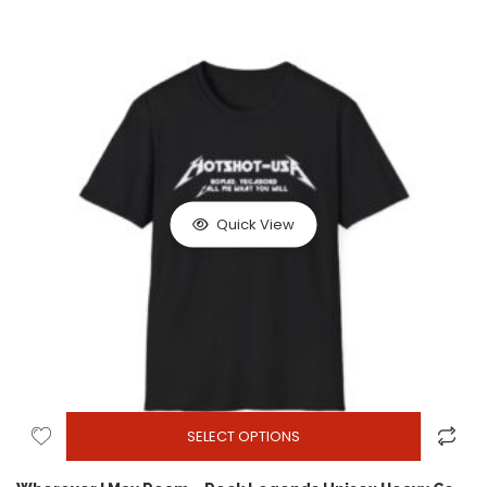
Quick View
SELECT OPTIONS