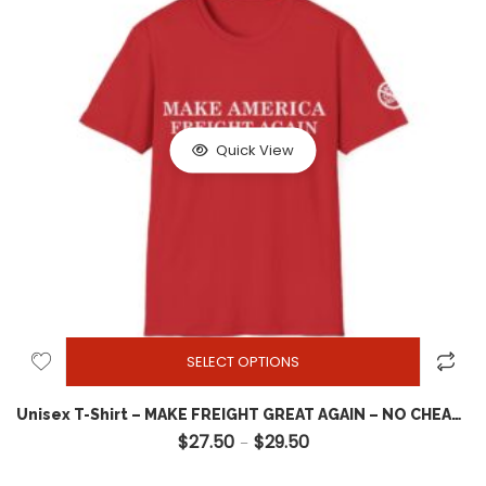
Quick View
SELECT OPTIONS
Unisex T-Shirt – MAKE FREIGHT GREAT AGAIN – NO CHEAP FREIGHT – MAGA Style Shirt – Front design w Shoulder emblem – TOP QUALITY
$
27.50
$
29.50
Price range: $27.50 throug
–