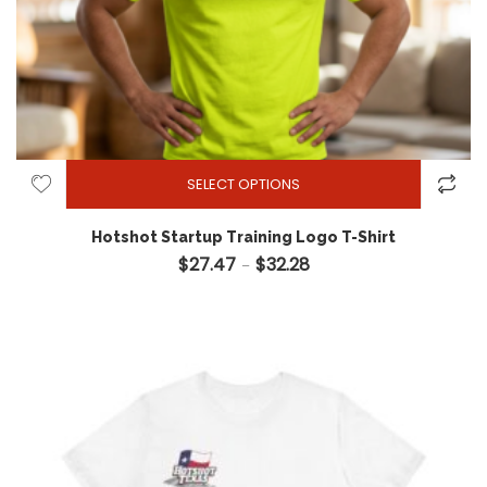
SELECT OPTIONS
Hotshot Startup Training Logo T-Shirt
$
27.47
$
32.28
Price range: $27.47 throug
–