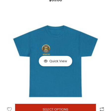
Quick View
SELECT OPTIONS