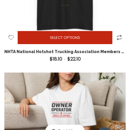
SELECT OPTIONS
NHTA National Hotshot Trucking Association Members Movement Tee
$
18.10
$
22.10
Price range: $18.10 through 
–