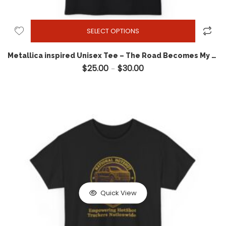
SELECT OPTIONS
Metallica inspired Unisex Tee – The Road Becomes My Bride – Hotshot USA T-shirt
$
25.00
$
30.00
Price range: $25.00 throug
–
Quick View