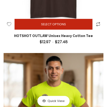
SELECT OPTIONS
HOTSHOT OUTLAW Unisex Heavy Cotton Tee
$
12.97
$
27.48
Price range: $12.97 through
–
Quick View