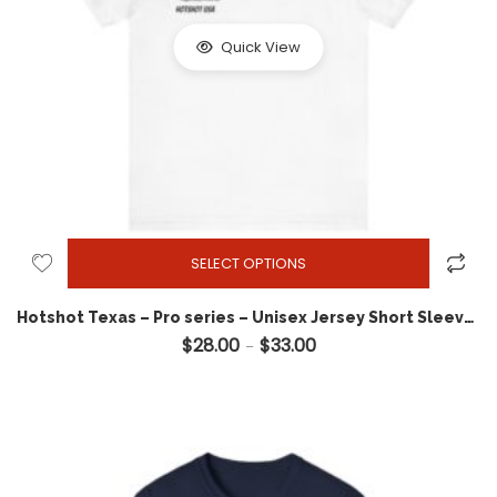
Quick View
SELECT OPTIONS
Hotshot Texas – Pro series – Unisex Jersey Short Sleeve Tee
$
28.00
$
33.00
Price range: $28.00 throug
–