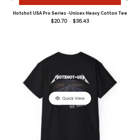
Hotshot USA Pro Series -Unisex Heavy Cotton Tee
$
20.70
$
36.43
Price range: $20.70 throug
–
Quick View