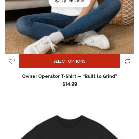
Quick View
SELECT OPTIONS
Owner Operator T-Shirt — “Built to Grind”
$
14.99