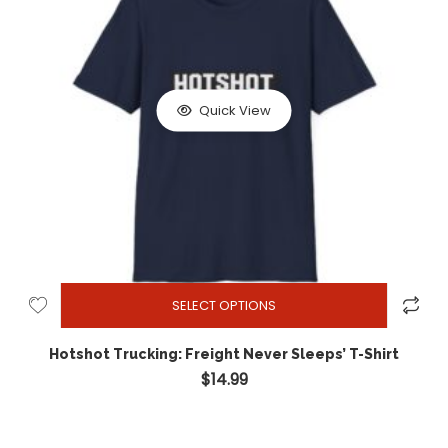
Quick View
SELECT OPTIONS
Hotshot Trucking: Freight Never Sleeps’ T-Shirt
$
14.99