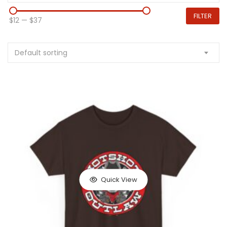
FILTER
$12
—
$37
Default sorting
Quick View