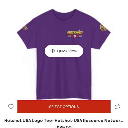
Quick View
SELECT OPTIONS
Hotshot USA Logo Tee- Hotshot-USA Resource Network edition
$
35.00