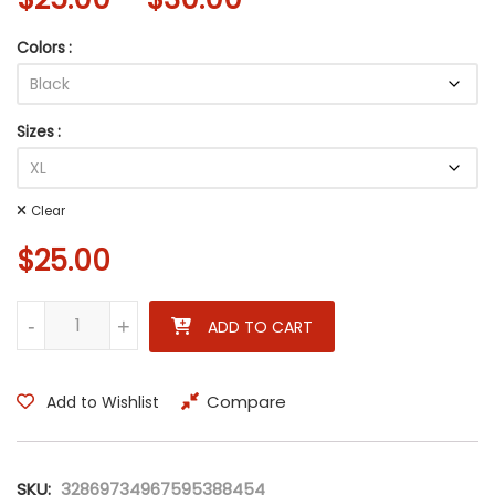
Colors
Sizes
Clear
$
25.00
Wherever I May Roam – Rock Legends Unisex Heavy Cotton Tee 
-
+
ADD TO CART
Compare
Add to Wishlist
SKU:
32869734967595388454