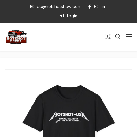
dc@hotshotshow.com
Login