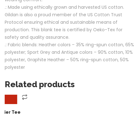
.: Made using ethically grown and harvested US cotton.
Gildan is also a proud member of the US Cotton Trust
Protocol ensuring ethical and sustainable means of
production. This blank tee is certified by Oeko-Tex for
safety and quality assurance.
.: Fabric blends: Heather colors – 35% ring-spun cotton, 65%
polyester; Sport Grey and Antique colors – 90% cotton, 10%
polyester, Graphite Heather – 50% ring-spun cotton, 50%
polyester
Related products
Quick View
SELECT OPTIONS
through $14.99
Ho Ho Hotshot ! Our Chr
$
30.00