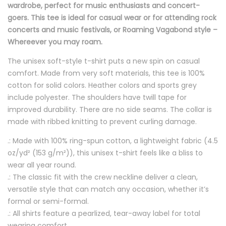
wardrobe, perfect for music enthusiasts and concert-
goers. This tee is ideal for casual wear or for attending rock
concerts and music festivals, or Roaming Vagabond style –
Whereever you may roam.
The unisex soft-style t-shirt puts a new spin on casual
comfort. Made from very soft materials, this tee is 100%
cotton for solid colors. Heather colors and sports grey
include polyester. The shoulders have twill tape for
improved durability. There are no side seams. The collar is
made with ribbed knitting to prevent curling damage.
.: Made with 100% ring-spun cotton, a lightweight fabric (4.5
oz/yd² (153 g/m²)), this unisex t-shirt feels like a bliss to
wear all year round.
.: The classic fit with the crew neckline deliver a clean,
versatile style that can match any occasion, whether it’s
formal or semi-formal.
.: All shirts feature a pearlized, tear-away label for total
wearing comfort.