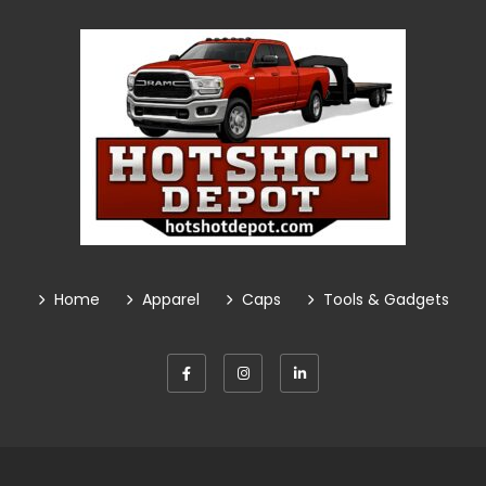
Home
Apparel
Caps
Tools & Gadgets