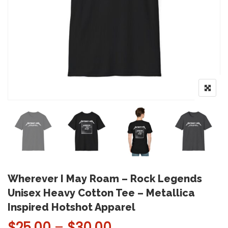
Wherever I May Roam – Rock Legends
Unisex Heavy Cotton Tee – Metallica
Inspired Hotshot Apparel
Price range: $25.
$
25.00
–
$
30.00