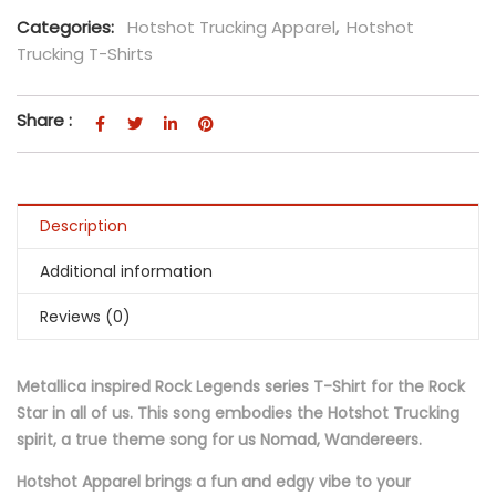
Categories:
Hotshot Trucking Apparel
,
Hotshot
Trucking T-Shirts
Share :
Description
Additional information
Reviews (0)
Metallica inspired Rock Legends series T-Shirt for the Rock
Star in all of us. This song embodies the Hotshot Trucking
spirit, a true theme song for us Nomad, Wandereers.
Hotshot Apparel brings a fun and edgy vibe to your