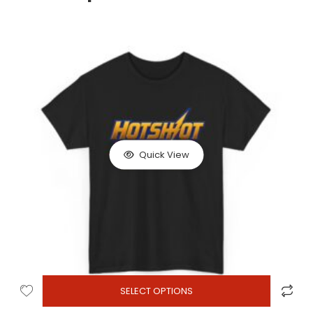
Quick View
SELECT OPTIONS