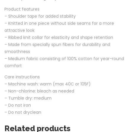
Product features
– Shoulder tape for added stability
– Knitted in one piece without side seams for a more
attractive look
– Ribbed knit collar for elasticity and shape retention
– Made from specially spun fibers for durability and
smoothness
– Medium fabric consisting of 100% cotton for year-round
comfort
Care instructions
– Machine wash: warm (max 40C or 105F)
– Non-chlorine: bleach as needed
– Tumble dry: medium
– Do not iron
– Do not dryclean
Related products