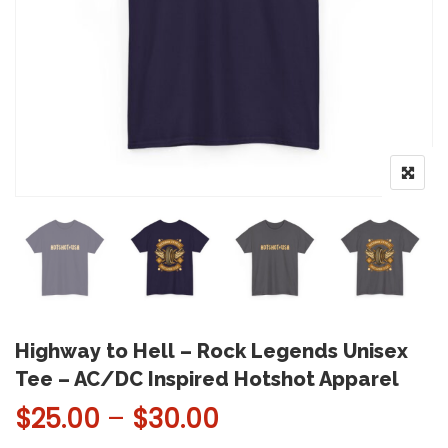
Highway to Hell – Rock Legends Unisex
Tee – AC/DC Inspired Hotshot Apparel
Price range: $25.
$
25.00
–
$
30.00