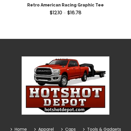
Retro American Racing Graphic Tee
$
12.10
$
16.78
Price range: $12.10 through 
–
Home
Apparel
Caps
Tools & Gadgets