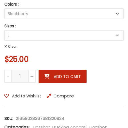
Colors
Sizes
Clear
$
25.00
Highway to Hell - Rock Legends Unisex Tee - AC/DC Inspired H
-
+
ADD TO CART
Compare
Add to Wishlist
SKU:
21658028367381320924
Categories:
Hotshot Trucking Apparel
,
Hotshot