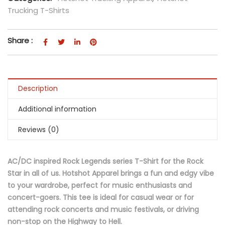
Trucking T-Shirts
Share :
Description
Additional information
Reviews (0)
AC/DC inspired Rock Legends series T-Shirt for the Rock
Star in all of us. Hotshot Apparel brings a fun and edgy vibe
to your wardrobe, perfect for music enthusiasts and
concert-goers. This tee is ideal for casual wear or for
attending rock concerts and music festivals, or driving
non-stop on the Highway to Hell.