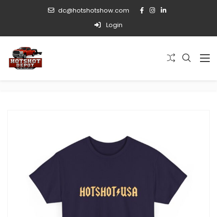
dc@hotshotshow.com
Login